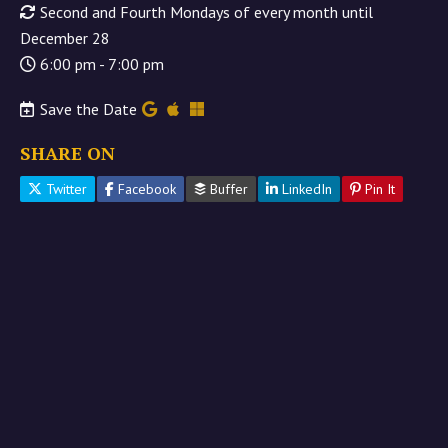
Second and Fourth Mondays of every month until
December 28
6:00 pm - 7:00 pm
Save the Date
SHARE ON
Twitter
Facebook
Buffer
LinkedIn
Pin It