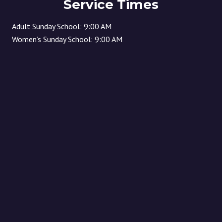
Service Times
Adult Sunday School: 9:00 AM
Women’s Sunday School: 9:00 AM
Children’s Sunday School: 10:30 AM
(children start in worship and then released to Sunday
school) Sunday Morning Worship: 10:30 AM
Location