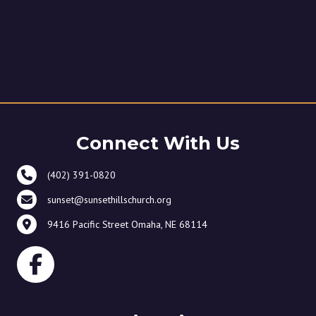
Connect With Us
(402) 391-0820
sunset@sunsethillschurch.org
9416 Pacific Street Omaha, NE 68114