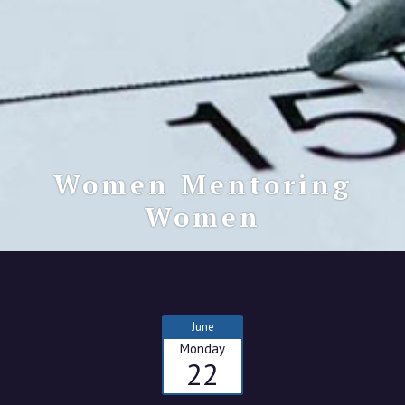
Women Mentoring
Women
June
Monday
22