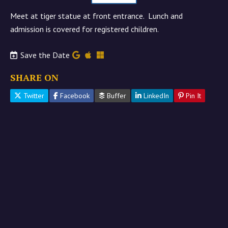
Meet at tiger statue at front entrance. Lunch and
admission is covered for registered children.
Save the Date
SHARE ON
Twitter
Facebook
Buffer
LinkedIn
Pin It