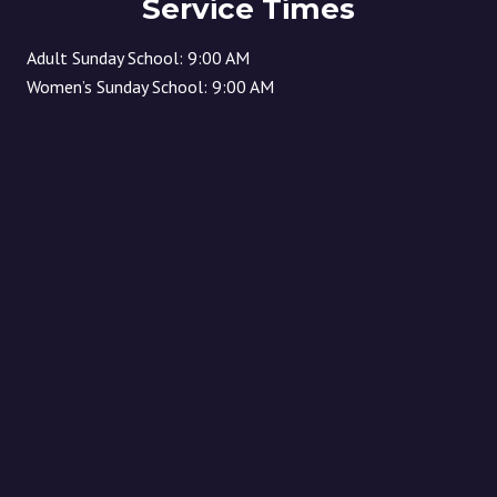
Service Times
Adult Sunday School: 9:00 AM
Women’s Sunday School: 9:00 AM
Children’s Sunday School: 10:30 AM
(children start in worship and then released to Sunday
school) Sunday Morning Worship: 10:30 AM
Location