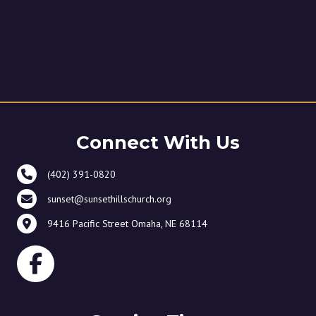
Connect With Us
(402) 391-0820
sunset@sunsethillschurch.org
9416 Pacific Street Omaha, NE 68114