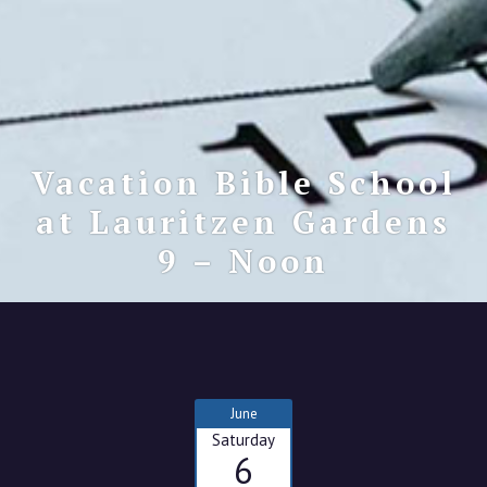
Vacation Bible School
at Lauritzen Gardens
9 – Noon
June
Saturday
6