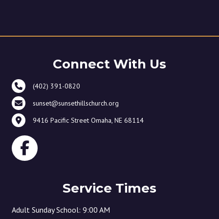
Connect With Us
(402) 391-0820
sunset@sunsethillschurch.org
9416 Pacific Street Omaha, NE 68114
Service Times
Adult Sunday School: 9:00 AM