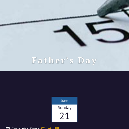
Father’s Day
June
Sunday
21