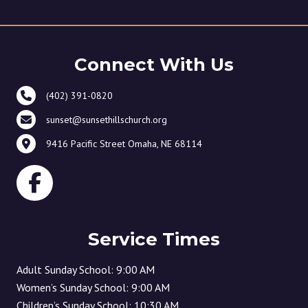
Connect With Us
(402) 391-0820
sunset@sunsethillschurch.org
9416 Pacific Street Omaha, NE 68114
Service Times
Adult Sunday School: 9:00 AM
Women’s Sunday School: 9:00 AM
Children’s Sunday School: 10:30 AM