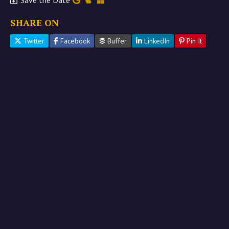
Save the Date
SHARE ON
Twitter
Facebook
Buffer
LinkedIn
Pin It