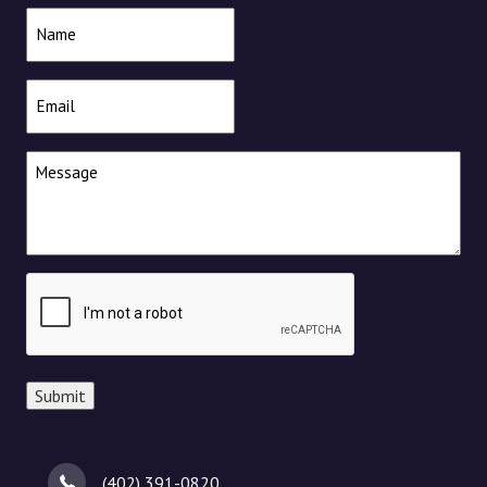
Name
(Required)
Email
(Required)
Message
(Required)
CAPTCHA
Submit
(402) 391-0820