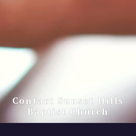
Contact Sunset Hills
Baptist Church