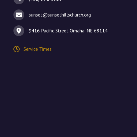
sunset@sunsethillschurch.org
9416 Pacific Street Omaha, NE 68114
Service Times