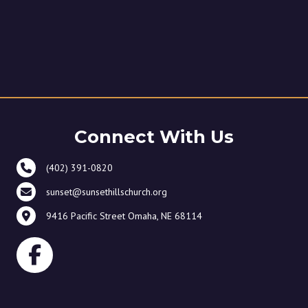
Connect With Us
(402) 391-0820
sunset@sunsethillschurch.org
9416 Pacific Street Omaha, NE 68114